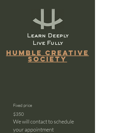
​Learn Deeply
Live Fully
Humble Creative
Society
Fixed price
$350
We will contact to schedule 
your appointment