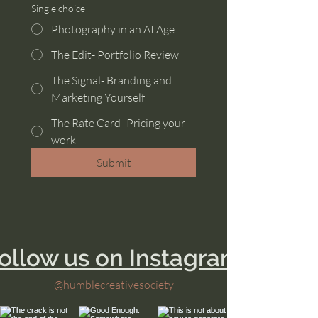
Single choice
Photography in an AI Age
The Edit- Portfolio Review
The Signal- Branding and
Marketing Yourself
The Rate Card- Pricing your
work
Submit
ollow us on Instagram
@humblecreativesociety